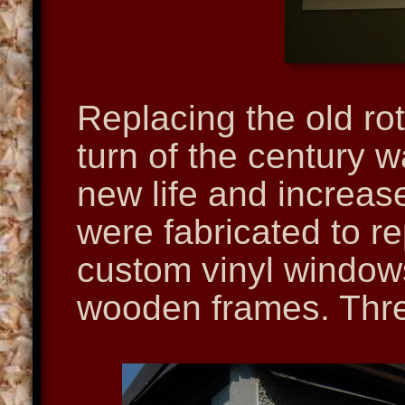
Replacing the old ro
turn of the century 
new life and increas
were fabricated to r
custom vinyl windows
wooden frames. Thre