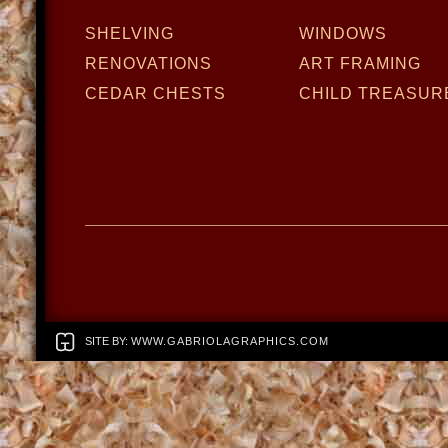
SHELVING
WINDOWS
RENOVATIONS
ART FRAMING
CEDAR CHESTS
CHILD TREASUR
SITE BY:
WWW.GABRIOLAGRAPHICS.COM