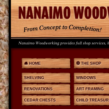
HOME
THE SHOP
SHELVING
WINDOWS
RENOVATIONS
ART FRAMING
CEDAR CHESTS
CHILD TREASU