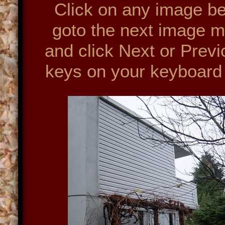
Click on any image bel
goto the next image m
and click Next or Prev
keys on your keyboard 