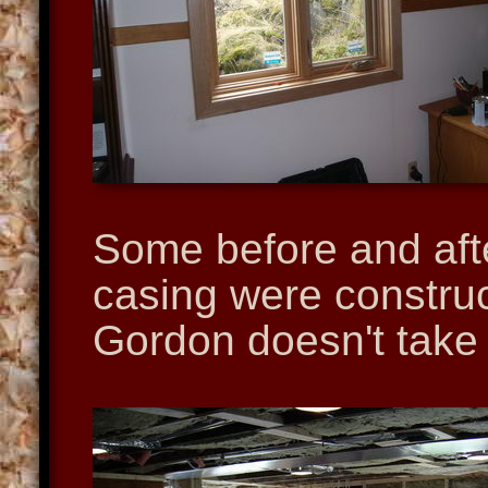
Some before and aft
casing were construc
Gordon doesn't take c