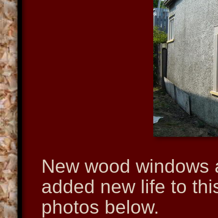
New wood windows a
added new life to th
photos below.