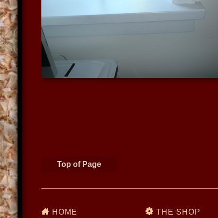
Top of Page
HOME
THE SHOP