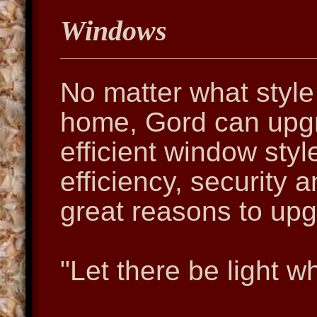
Windows
No matter what style
home, Gord can upgr
efficient window styl
efficiency, security 
great reasons to up
"Let there be light w